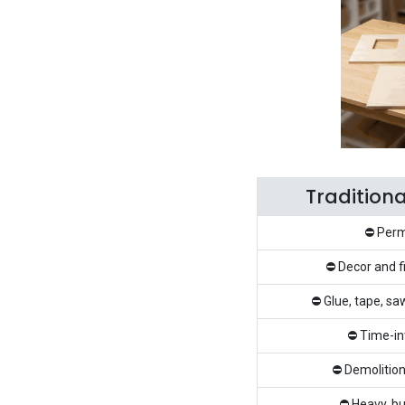
Tradition
⛔ Perm
⛔ Decor and f
⛔ Glue, tape, sa
⛔ Time-in
⛔ Demolition
⛔ Heavy, bu