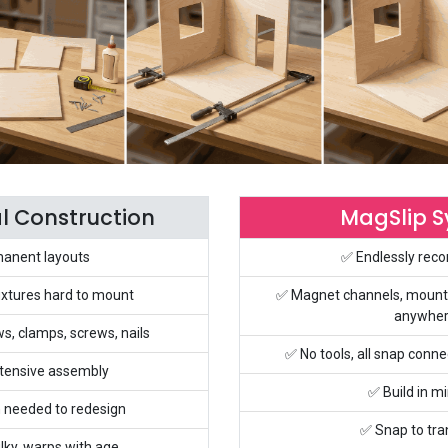
al Construction
MagSlip 
anent layouts
✅ Endlessly reco
ixtures hard to mount
✅ Magnet channels, mount
anywhe
ws, clamps, screws, nails
✅ No tools, all snap con
tensive assembly
✅ Build in m
 needed to redesign
✅ Snap to tr
lky, warps with age