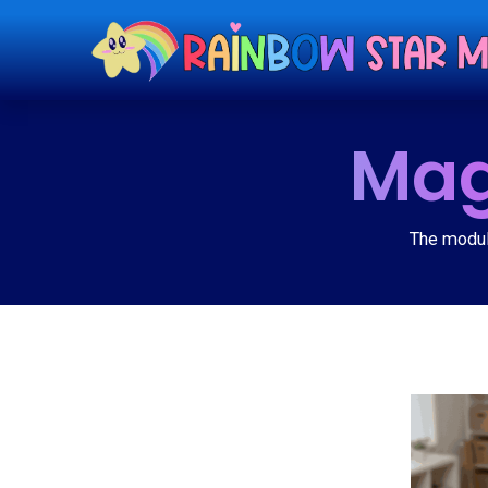
Mag
The modula