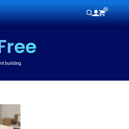
0
orials
Free
nt building