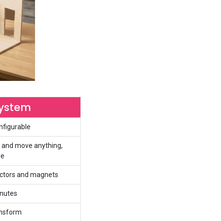
System
nfigurable
 and move anything,
re
nectors and magnets
inutes
ansform