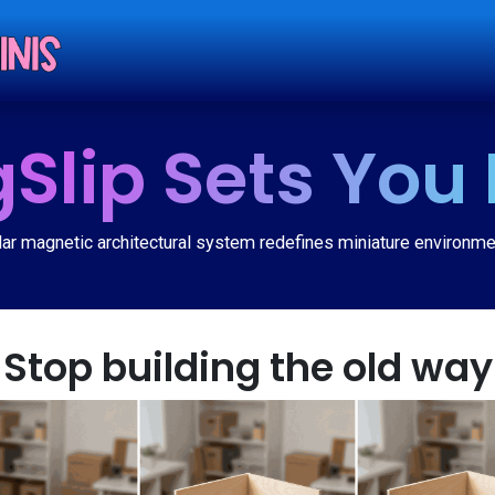
Shop
Tut
Slip Sets You 
r magnetic architectural system redefines miniature environme
Stop building the old way