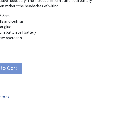
sive necessary! The included lithium button cell battery
ation without the headaches of wiring.
 5.5cm
ls and ceilings
or glue
um button cell battery
easy operation
to Cart
stock