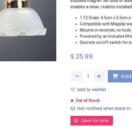
included magnet. No tools or adhe
enables a clean, realistic install
1:12 Scale: 4.5cm x 5.5cm x
Compatible with Magslip wal
Mounts in seconds, no tools 
Powered by an included lithi
Discrete on/off switch for 
$
25.99
Add 
Add to wishlist
Out of Stock
Get notified when back in 
Save for later