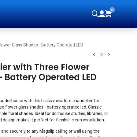
0
orials
Flower Glass Shades - Battery Operated LED
er with Three Flower
- Battery Operated LED
ur dollhouse with this brass miniature chandelier for
e flower glass shades - battery operated led. Classic
ple floral shades. Ideal for dollhouse studies, libraries, or
design makes it perfect for flexible, clean installation.
 and securely to any Magslip ceiling or wall using the