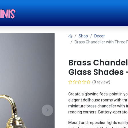
Shop
Tut
Shop
Decor
Brass Chandelier with Three 
Brass Chandeli
Glass Shades 
(0 review)
Create a glowing focal point in yo
elegant dollhouse rooms with thre
miniature brass chandelier with tri
reading corners. Battery-operated 
Mount and reposition lights easily