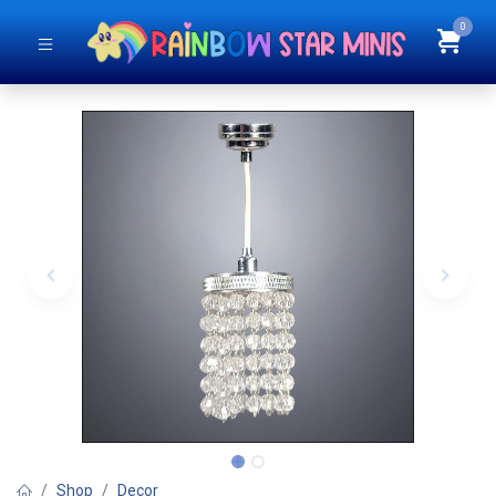
0
Shop
Decor