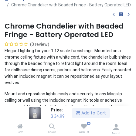
Chrome Chandelier with Beaded Fringe - Battery Operated LED
Chrome Chandelier with Beaded
Fringe - Battery Operated LED
(0 review)
Elegant lighting for your 1:12 scale furnishings. Mounted on a
chrome ceiling fixture with a white cord, the chandelier bulb shines
through the beaded fringe to refract light around the room. Ideal
for dollhouse dining rooms, parlors, and ballrooms. Easily mounted
with an included magnet, it can be repositioned as your layout
evolves.
Mount and reposition lights easily and securely to any Magslip
ceiling or wall using the included magnet. No tools or adhesive
necessary! The included lithium button cell battery enables a
Price:
Add to Cart
clean, realistic installation without the headaches of wiring.
$
34.99
1:12 Scale: 4" x 1" x 1" (10cm x 2.5cm x 2.5cm)
0
Compatible with Magslip walls and ceilings
Home
Search
Wishlist
Account