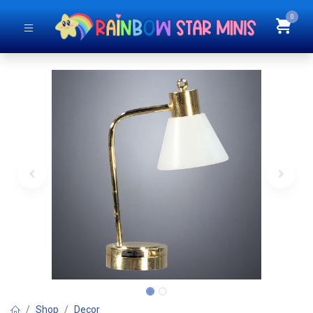
0
Shop
Decor