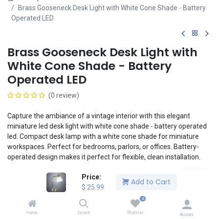
Brass Gooseneck Desk Light with White Cone Shade - Battery
Operated LED
Brass Gooseneck Desk Light with
White Cone Shade - Battery
Operated LED
(0 review)
Capture the ambiance of a vintage interior with this elegant
miniature led desk light with white cone shade - battery operated
led. Compact desk lamp with a white cone shade for miniature
workspaces. Perfect for bedrooms, parlors, or offices. Battery-
operated design makes it perfect for flexible, clean installation.
Mount and reposition lights easily and securely to any Magslip
Price:
Add to Cart
ceiling or wall using the included magnet. No tools or adhesive
$
25.99
necessary! The included lithium button cell battery enables a
0
clean, realistic installation without the headaches of wiring.
Home
Search
Wishlist
Account