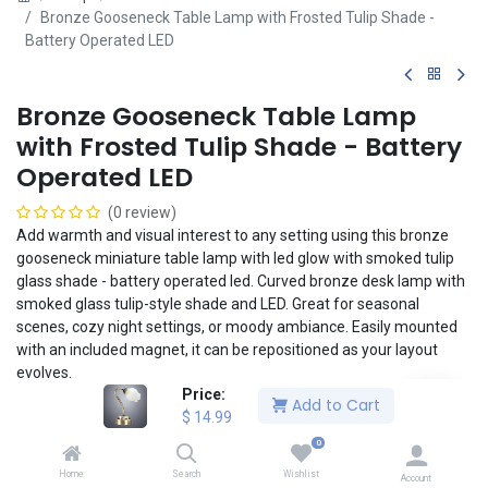
Bronze Gooseneck Table Lamp with Frosted Tulip Shade -
Battery Operated LED
Bronze Gooseneck Table Lamp
with Frosted Tulip Shade - Battery
Operated LED
(0 review)
Add warmth and visual interest to any setting using this bronze
gooseneck miniature table lamp with led glow with smoked tulip
glass shade - battery operated led. Curved bronze desk lamp with
smoked glass tulip-style shade and LED. Great for seasonal
scenes, cozy night settings, or moody ambiance. Easily mounted
with an included magnet, it can be repositioned as your layout
evolves.
Price:
Add to Cart
Mount and reposition lights easily and securely to any Magslip
$
14.99
ceiling or wall using the included magnet. No tools or adhesive
0
necessary! The included lithium button cell battery enables a
Home
Search
Wishlist
clean, realistic installation without the headaches of wiring.
Account