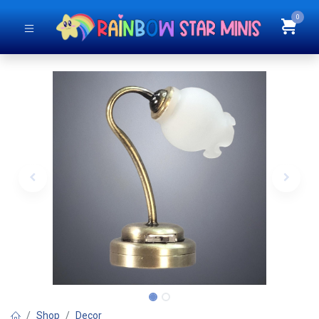
0
Shop
Decor