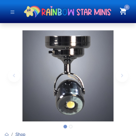
0
Shop