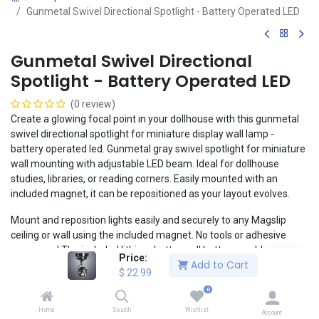
Gunmetal Swivel Directional Spotlight - Battery Operated LED
Gunmetal Swivel Directional
Spotlight - Battery Operated LED
(0 review)
Create a glowing focal point in your dollhouse with this gunmetal
swivel directional spotlight for miniature display wall lamp -
battery operated led. Gunmetal gray swivel spotlight for miniature
wall mounting with adjustable LED beam. Ideal for dollhouse
studies, libraries, or reading corners. Easily mounted with an
included magnet, it can be repositioned as your layout evolves.
Mount and reposition lights easily and securely to any Magslip
ceiling or wall using the included magnet. No tools or adhesive
necessary! The included lithium button cell battery enables a
Price:
Add to Cart
clean, realistic installation without the headaches of wiring.
$
22.99
1:12 Scale
0
Compatible with Magslip walls and ceilings
Home
Search
Wishlist
Account