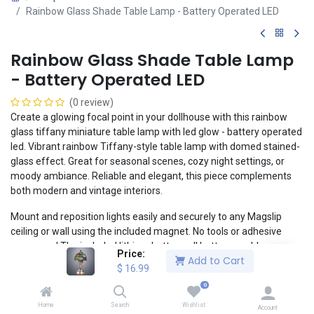
Rainbow Glass Shade Table Lamp - Battery Operated LED
Rainbow Glass Shade Table Lamp
- Battery Operated LED
(0 review)
Create a glowing focal point in your dollhouse with this rainbow
glass tiffany miniature table lamp with led glow - battery operated
led. Vibrant rainbow Tiffany-style table lamp with domed stained-
glass effect. Great for seasonal scenes, cozy night settings, or
moody ambiance. Reliable and elegant, this piece complements
both modern and vintage interiors.
Mount and reposition lights easily and securely to any Magslip
ceiling or wall using the included magnet. No tools or adhesive
necessary! The included lithium button cell battery enables a
Price:
Add to Cart
clean, realistic installation without the headaches of wiring.
$
16.99
1:12 Scale: 5.5cm x 2.5cm x 2.5cm
0
Compatible with Magslip walls and ceilings
Home
Search
Wishlist
Account