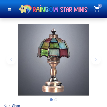
0
Shop