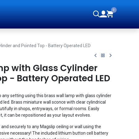
0
orials
ylinder and Pointed Top - Battery Operated LED
mp with Glass Cylinder
p - Battery Operated LED
 any setting using this brass wall lamp with glass cylinder
 led. Brass miniature wall sconce with clear cylindrical
tifully in shops, entryways, or formal rooms. Easily
 it can be repositioned as your layout evolves.
 and securely to any Magslip ceiling or wall using the
sive necessary! The included lithium button cell battery