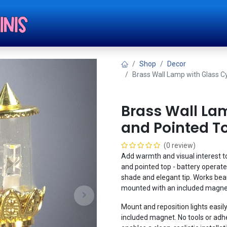
Shop
Tut
Shop
Decor
Brass Wall Lamp with Glass C
Brass Wall La
and Pointed To
(0 review)
Add warmth and visual interest to
and pointed top - battery operated
shade and elegant tip. Works beau
mounted with an included magnet,
Mount and reposition lights easily
included magnet. No tools or adhe