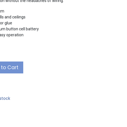
ation without the headaches of wiring.
2cm
ls and ceilings
or glue
um button cell battery
easy operation
to Cart
stock