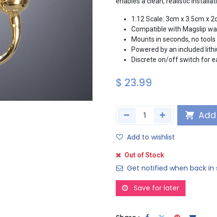
enables a clean, realistic install
1:12 Scale: 3cm x 3.5cm x 
Compatible with Magslip wal
Mounts in seconds, no tools 
Powered by an included lithi
Discrete on/off switch for 
$
23.99
Add 
Add to wishlist
Out of Stock
Get notified when back in 
Save for later