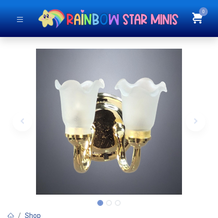
0
Shop