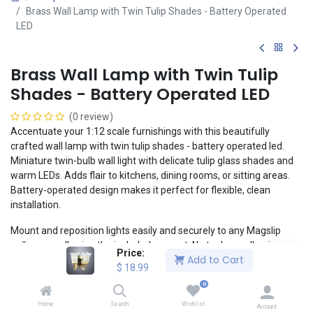
Brass Wall Lamp with Twin Tulip Shades - Battery Operated
LED
Brass Wall Lamp with Twin Tulip
Shades - Battery Operated LED
(0 review)
Accentuate your 1:12 scale furnishings with this beautifully
crafted wall lamp with twin tulip shades - battery operated led.
Miniature twin-bulb wall light with delicate tulip glass shades and
warm LEDs. Adds flair to kitchens, dining rooms, or sitting areas.
Battery-operated design makes it perfect for flexible, clean
installation.
Mount and reposition lights easily and securely to any Magslip
ceiling or wall using the included magnet. No tools or adhesive
Price:
Add to Cart
necessary! The included lithium button cell battery enables a
$
18.99
clean, realistic installation without the headaches of wiring.
0
1:12 Scale
Home
Search
Wishlist
Account