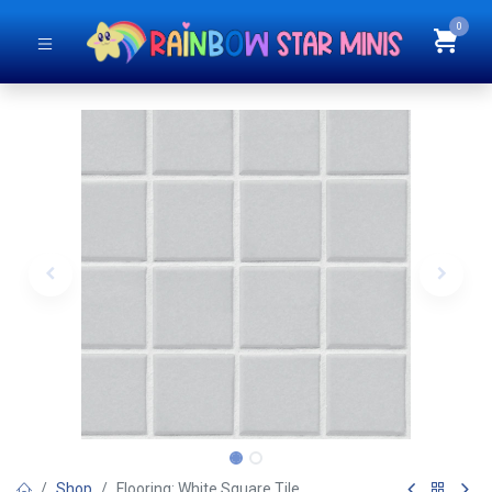
0
Shop
Flooring: White Square Tile