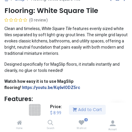
Flooring: White Square Tile
(0 review)
Clean and timeless,
White Square Tile
features evenly sized white
tiles separated by soft light-gray grout lines. The simple grid layout
evokes classic kitchens, bathrooms, and utility spaces, offering a
bright, neutral foundation that pairs easily with both modern and
traditional miniature interiors.
Designed specifically for MagSlip floors, it installs instantly and
cleanly, no glue or tools needed!
Watch how easy it is to use MagSlip
flooring
!
https://youtu.be/Kq6vIODZ5rc
Features:
Price:
1:12 Scale
Add to Cart
$
8.99
Dimensions: 11.4" x 11.4" (290 x 290 mm)
Professional-quality print with crisp detail and vibrant color
0
Printed on premium 300gsm resin-coated cardstock
Home
Search
Wishlist
Account