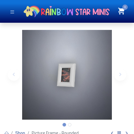
0
Shop
Picture Frame - Rounded