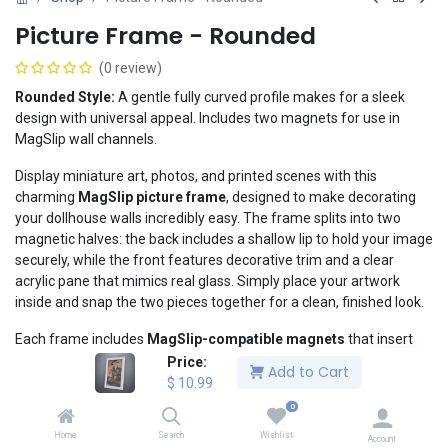
Picture Frame - Rounded
(0 review)
Rounded Style:
A gentle fully curved profile makes for a sleek
design with universal appeal. Includes two magnets for use in
MagSlip wall channels.
Display miniature art, photos, and printed scenes with this
charming
MagSlip picture frame
, designed to make decorating
your dollhouse walls incredibly easy. The frame splits into two
magnetic halves: the back includes a shallow lip to hold your image
securely, while the front features decorative trim and a clear
acrylic pane that mimics real glass. Simply place your artwork
inside and snap the two pieces together for a clean, finished look.
Each frame includes
MagSlip-compatible magnets
that insert
directly into MagSlip wall channels, allowing you to hang the frame
Price:
Add to Cart
almost anywhere on a MagSlip wall instantly, securely, and without
$
10.99
tools or adhesive. Rearranging your décor is as simple as sliding
0
the frame to a new spot.
Home
Search
Wishlist
Account