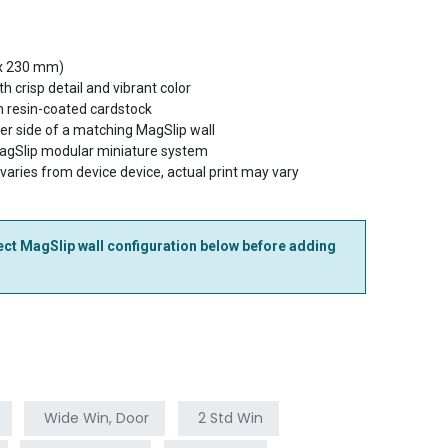
 x 230 mm)
th crisp detail and vibrant color
 resin-coated cardstock
her side of a matching MagSlip wall
MagSlip modular miniature system
 varies from device device, actual print may vary
ct MagSlip wall configuration below before adding
Wide Win, Door
2 Std Win