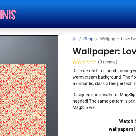
Shop
Tut
Shop
Wallpaper: Love Bi
Wallpaper: Lov
(0 review)
Delicate red birds perch among w
warm cream background. The flow
a romantic, classic feel perfect f
Designed specifically for MagSlip w
needed! The same pattern is print
MagSlip wall.
Watch h
wallpapers!