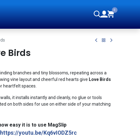
0
orials
rds
e Birds
inding branches and tiny blossoms, repeating across a
ing vine layout and cheerful red hearts give
Love Birds
or heartfelt spaces.
alls, it installs instantly and cleanly, no glue or tools
ed on both sides for use on either side of your matching
ow easy it is to use MagSlip
https://youtu.be/Kq6vIODZ5rc