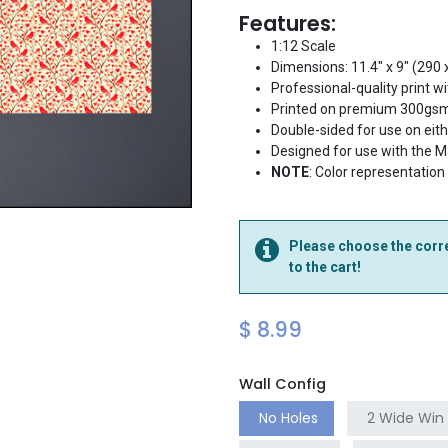
Features:
1:12 Scale
Dimensions: 11.4" x 9" (290
Professional-quality print wi
Printed on premium 300gsm
Double-sided for use on eit
Designed for use with the 
NOTE
: Color representation
Please choose the corre
to the cart!
$
8.99
Wall Config
No Holes
2 Wide Win