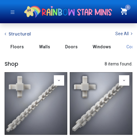
0
Structural
See All
Floors
Walls
Doors
Windows
Conn
Shop
8 items found.