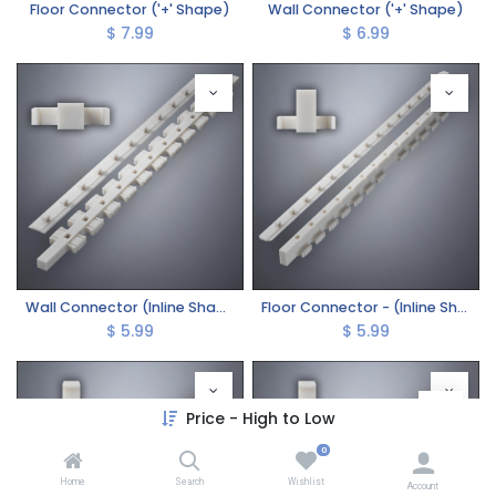
Floor Connector ('+' Shape)
Wall Connector ('+' Shape)
$
7.99
$
6.99
Wall Connector (Inline Shape)
Floor Connector - (Inline Shape)
$
5.99
$
5.99
Price - High to Low
0
Home
Search
Wishlist
Account