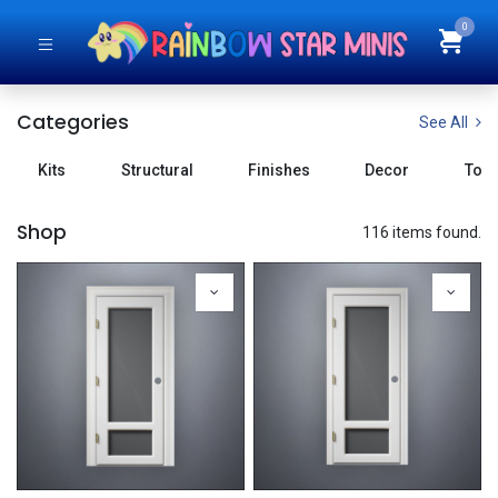
0
Categories
See All
Kits
Structural
Finishes
Decor
Tool
Shop
116 items found.