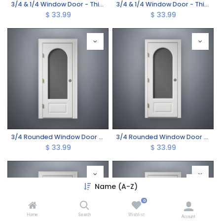
3/4 & 1/4 Window Door - Thick Frame
3/4 & 1/4 Window Door - Thin Frame
$
33.99
$
33.99
3/4 Rounded Window Door - Thick Frame
3/4 Rounded Window Door - Thin Frame
$
33.99
$
33.99
Name (A-Z)
0
Home
Search
Wishlist
Account