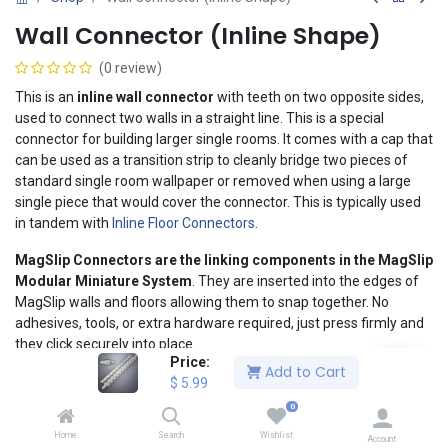
Wall Connector (Inline Shape)
(0 review)
This is an
inline wall connector
with teeth on two opposite sides,
used to connect two walls in a straight line. This is a special
connector for building larger single rooms. It comes with a cap that
can be used as a transition strip to cleanly bridge two pieces of
standard single room wallpaper or removed when using a large
single piece that would cover the connector. This is typically used
in tandem with
Inline Floor Connectors
.
MagSlip Connectors
are the linking components in the MagSlip
Modular Miniature System
. They are inserted into the edges of
MagSlip walls and floors allowing them to snap together. No
adhesives, tools, or extra hardware required, just press firmly and
they click securely into place.
Price:
Add to Cart
When you're ready to change your layout or break it down for
$
5.99
compact storage, MagSlip Connectors
separate cleanly and
0
instantly
.
Home
Search
Wishlist
Account