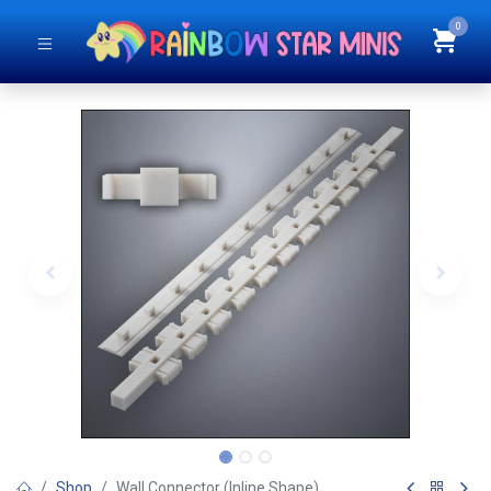
0
Shop
Wall Connector (Inline Shape)