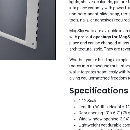
lights, shelves, cabinets, picture
into place instantly with powerfu
non-permanent: slide, snap, rem
tools, nails, or adhesives required
MagSlip walls are available in an 
with
pre-cut openings for MagS
place and can be changed at any 
architectural style. They are reve
Whether you’re building a simple v
rooms into a towering multi-stor
wall integrates seamlessly with Ma
giving you unmatched freedom to
Specifications
1:12 Scale
Length x Width x Height = 11
Door opening: 3” x 6.7” (76
Wide window opening: 3.94”
Lightweight yet durable con