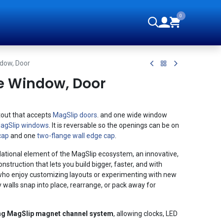
0
orials
ndow, Door
e Window, Door
tout that accepts
MagSlip doors
. and one wide window
agSlip windows
. It is reversable so the openings can be on
cap
and one
two-flange wall edge cap
.
ational element of the MagSlip ecosystem, an innovative,
struction that lets you build bigger, faster, and with
rs who enjoy customizing layouts or experimenting with new
y walls snap into place, rearrange, or pack away for
ng MagSlip magnet channel system
, allowing clocks, LED