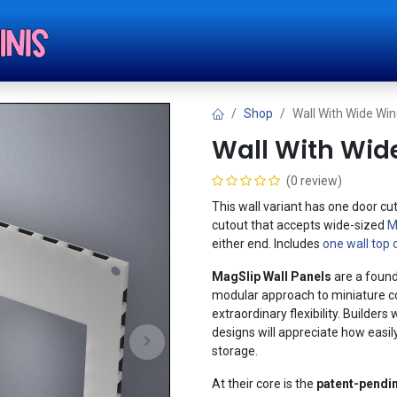
Shop
Tut
Shop
Wall With Wide Wi
Wall With Wid
(0 review)
This wall variant has one door cu
cutout that accepts wide-sized
M
either end. Includes
one wall top 
MagSlip Wall Panels
are a found
modular approach to miniature con
extraordinary flexibility. Builde
designs will appreciate how easil
storage.
At their core is the
patent-pendi