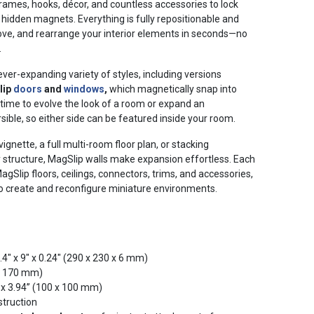
 frames, hooks, décor, and countless accessories to lock
l hidden magnets. Everything is fully repositionable and
ove, and rearrange your interior elements in seconds—no
.
ever-expanding variety of styles, including versions
lip
doors
and
windows
,
which magnetically snap into
time to evolve the look of a room or expand an
rsible, so either side can be featured inside your room.
ignette, a full multi-room floor plan, or stacking
y structure, MagSlip walls make expansion effortless. Each
gSlip floors, ceilings, connectors, trims, and accessories,
 create and reconfigure miniature environments.
.4" x 9" x 0.24" (290 x 230 x 6 mm)
 x 170 mm)
 x 3.94” (100 x 100 mm)
struction