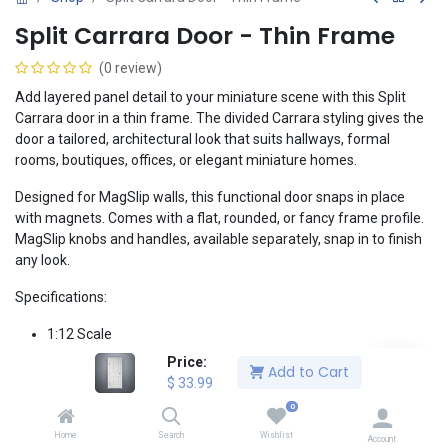
Split Carrara Door - Thin Frame
(0 review)
Add layered panel detail to your miniature scene with this Split
Carrara door in a thin frame. The divided Carrara styling gives the
door a tailored, architectural look that suits hallways, formal
rooms, boutiques, offices, or elegant miniature homes.
Designed for MagSlip walls, this functional door snaps in place
with magnets. Comes with a flat, rounded, or fancy frame profile.
MagSlip knobs and handles, available separately, snap in to finish
any look.
Specifications:
1:12 Scale
Split Carrara panel door design with a thick frame
Price:
Add to Cart
Versatile white finish, fully paintable
$
33.99
Tool-less magnetic installation designed for MagSlip walls
0
Metal hinges available in Brass or Chrome
Home
Search
Wishlist
Works with MagSlip door handles, available separately
Account