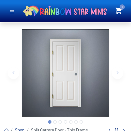
0
Shop
Split Carrara Door - Thin Frame