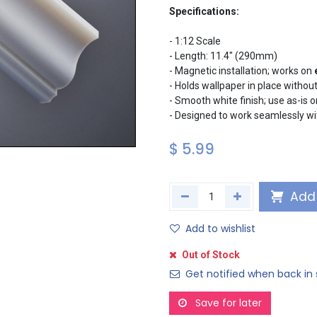
Specifications:
- 1:12 Scale
- Length: 11.4" (290mm)
- Magnetic installation; works on
- Holds wallpaper in place withou
- Smooth white finish; use as-is 
- Designed to work seamlessly w
$
5.99
Add 
Add to wishlist
Out of Stock
Get notified when back in 
Save for later