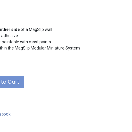
either side
of a MagSlip wall
t adhesive
or paintable with most paints
ithin the MagSlip Modular Miniature System
to Cart
stock