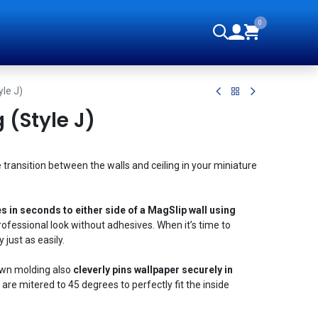
0
orials
le J)
(Style J)
 transition between the walls and ceiling in your miniature
s in seconds to either side of a MagSlip wall using
rofessional look without adhesives. When it’s time to
 just as easily.
own molding also
cleverly pins wallpaper securely in
are mitered to 45 degrees to perfectly fit the inside