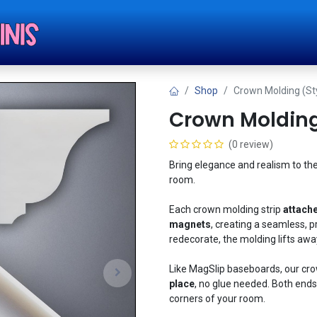
Shop
Tut
Shop
Crown Molding (Sty
Crown Molding 
(0 review)
Bring elegance and realism to the
room.
Each crown molding strip
attache
magnets
, creating a seamless, p
redecorate, the molding lifts away
Like MagSlip baseboards, our cr
place
, no glue needed. Both ends 
corners of your room.